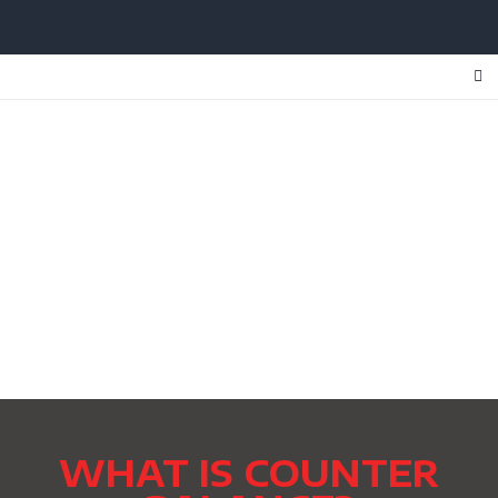
WHAT IS COUNTER