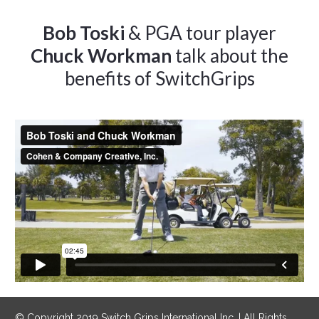
Bob Toski
& PGA tour player
Chuck Workman
talk about the
benefits of SwitchGrips
© Copyright 2019 Switch Grips International Inc. | All Rights