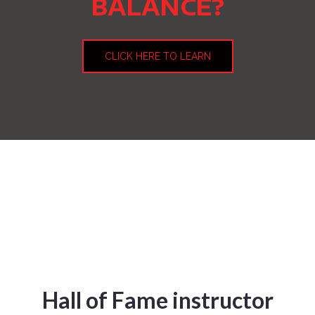
BALANCE?
CLICK HERE TO LEARN
Hall of Fame instructor