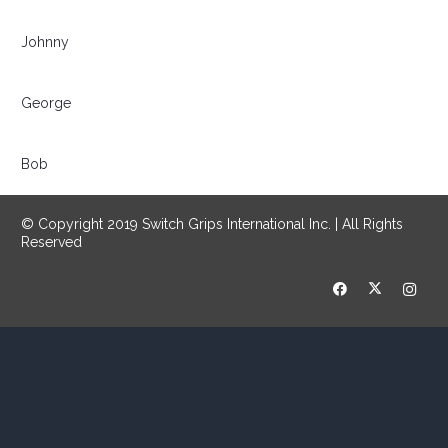
Johnny
George
Bob
© Copyright 2019 Switch Grips International Inc. | All Rights
Reserved