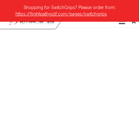
Shopping for SwitchGrips? Please order from:
https://flightpathgolf.com/pages/switchgrips
Dismiss