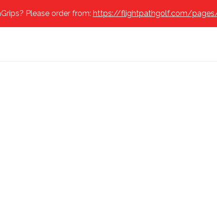
Grips? Please order from:
https://flightpathgolf.com/pages