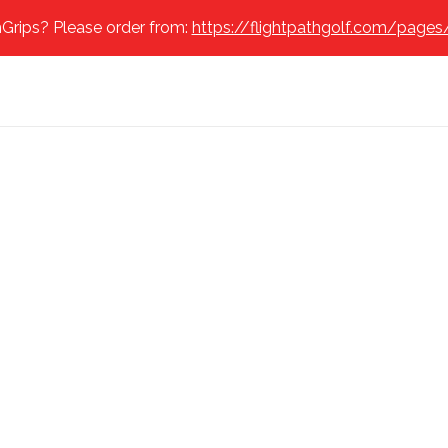
Grips? Please order from:
https://flightpathgolf.com/pages