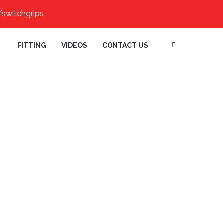
/switchgrips
Dismiss
FITTING
VIDEOS
CONTACT US