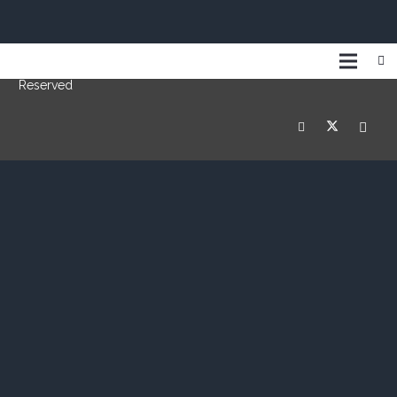
© Copyright 2019 Switch Grips International Inc. | All Rights
Reserved