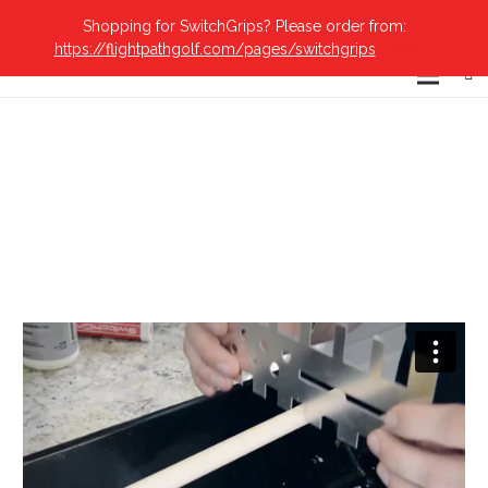
Shopping for SwitchGrips? Please order from:
https://flightpathgolf.com/pages/switchgrips
Dismiss