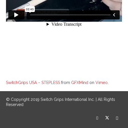
SwitchGrips USA – STEPLESS
from
GFXMind
on
Vimeo
.
© Copyright 2019 Switch Grips International Inc. | All Rights
Reserved