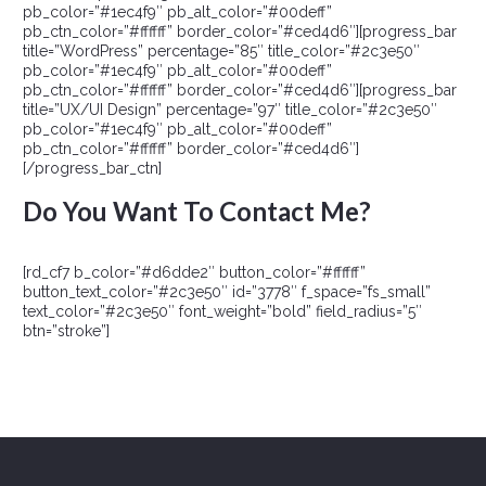
pb_color=”#1ec4f9″ pb_alt_color=”#00deff”
pb_ctn_color=”#ffffff” border_color=”#ced4d6″][progress_bar
title=”WordPress” percentage=”85″ title_color=”#2c3e50″
pb_color=”#1ec4f9″ pb_alt_color=”#00deff”
pb_ctn_color=”#ffffff” border_color=”#ced4d6″][progress_bar
title=”UX/UI Design” percentage=”97″ title_color=”#2c3e50″
pb_color=”#1ec4f9″ pb_alt_color=”#00deff”
pb_ctn_color=”#ffffff” border_color=”#ced4d6″]
[/progress_bar_ctn]
Do You Want To Contact Me?
[rd_cf7 b_color=”#d6dde2″ button_color=”#ffffff”
button_text_color=”#2c3e50″ id=”3778″ f_space=”fs_small”
text_color=”#2c3e50″ font_weight=”bold” field_radius=”5″
btn=”stroke”]