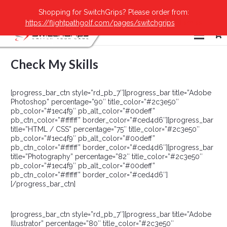
Shopping for SwitchGrips? Please order from:
https://flightpathgolf.com/pages/switchgrips
Dismiss
Check My Skills
[progress_bar_ctn style=”rd_pb_7″][progress_bar title=”Adobe
Photoshop” percentage=”90″ title_color=”#2c3e50″
pb_color=”#1ec4f9″ pb_alt_color=”#00deff”
pb_ctn_color=”#ffffff” border_color=”#ced4d6″][progress_bar
title=”HTML / CSS” percentage=”75″ title_color=”#2c3e50″
pb_color=”#1ec4f9″ pb_alt_color=”#00deff”
pb_ctn_color=”#ffffff” border_color=”#ced4d6″][progress_bar
title=”Photography” percentage=”82″ title_color=”#2c3e50″
pb_color=”#1ec4f9″ pb_alt_color=”#00deff”
pb_ctn_color=”#ffffff” border_color=”#ced4d6″]
[/progress_bar_ctn]
[progress_bar_ctn style=”rd_pb_7″][progress_bar title=”Adobe
Illustrator” percentage=”80″ title_color=”#2c3e50″