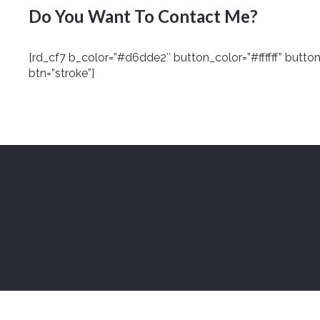
Do You Want To Contact Me?
[rd_cf7 b_color=”#d6dde2″ button_color=”#ffffff” butto
btn=”stroke”]
[staff_post_sc posts_per_page=”8″ group=”team01″ typ
blog_click=”4″ hl_color=”#1abc9c” alt_column=”blog_1_col