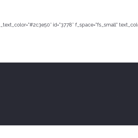
n_text_color=”#2c3e50″ id=”3778″ f_space=”fs_small” text_col
e=”rstaff_02″ column=”blog_4_col” alt_bg_color=”#e8eef2″ h
” filter=””]