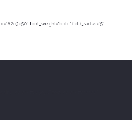
or=”#2c3e50″ font_weight=”bold” field_radius=”5″
eading_color=”#2c3e50″ text_color=”#a1b1bc”