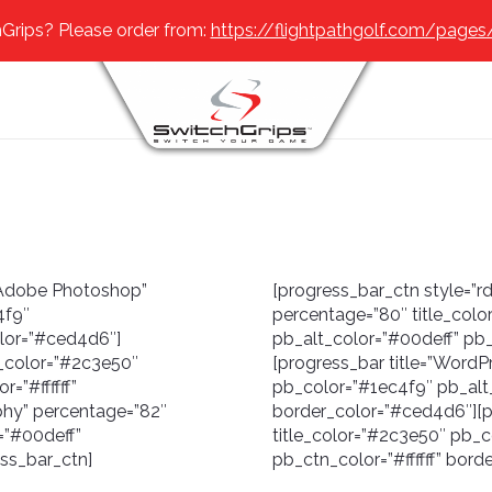
Grips? Please order from:
https://flightpathgolf.com/pages
=”Adobe Photoshop”
[progress_bar_ctn style=”rd
4f9″
percentage=”80″ title_col
olor=”#ced4d6″]
pb_alt_color=”#00deff” pb_
e_color=”#2c3e50″
[progress_bar title=”WordP
=”#ffffff”
pb_color=”#1ec4f9″ pb_alt_
phy” percentage=”82″
border_color=”#ced4d6″][p
=”#00deff”
title_color=”#2c3e50″ pb_c
ess_bar_ctn]
pb_ctn_color=”#ffffff” bor