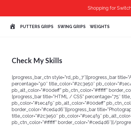
Shopping for Switch
HOME
PUTTERS GRIPS
SWING GRIPS
WEIGHTS
Check My Skills
[progress_bar_ctn style=”rd_pb_7″][progress_bar title
percentage=”90″ title_color=”#2c3e50″ pb_color=”#1ec
pb_alt_color=”#00deff” pb_ctn_color=”#ffffff” border_c
[progress_bar title=”HTML / CSS” percentage=”75″ titl
pb_color=”#1ec4f9″ pb_alt_color=”#00deff” pb_ctn_color
border_color=”#ced4d6″][progress_bar title=”Photogra
title_color=”#2c3e50″ pb_color=”#1ec4f9″ pb_alt_color
pb_ctn_color=”#ffffff” border_color=”#ced4d6″][/progr