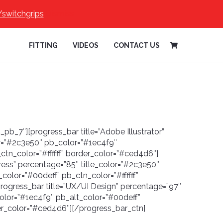
/switchgrips
Dismiss
FITTING
VIDEOS
CONTACT US
_pb_7″][progress_bar title=”Adobe Illustrator”
or=”#2c3e50″ pb_color=”#1ec4f9″
ctn_color=”#ffffff” border_color=”#ced4d6″]
ress” percentage=”85″ title_color=”#2c3e50″
color=”#00deff” pb_ctn_color=”#ffffff”
rogress_bar title=”UX/UI Design” percentage=”97″
olor=”#1ec4f9″ pb_alt_color=”#00deff”
der_color=”#ced4d6″][/progress_bar_ctn]