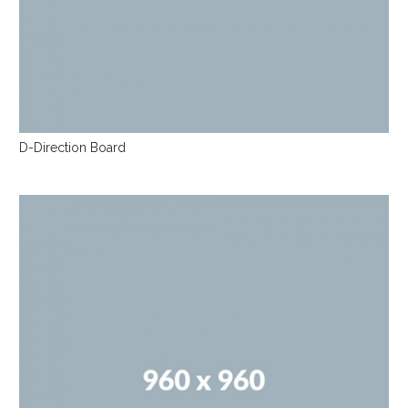
D-Direction Board