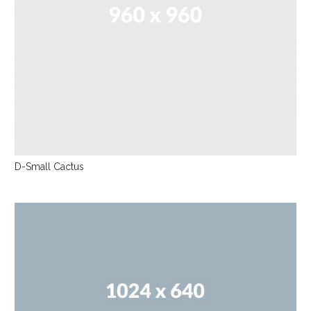
D-Small Cactus