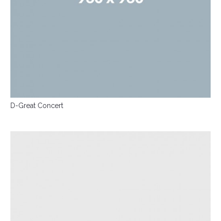
D-Great Concert