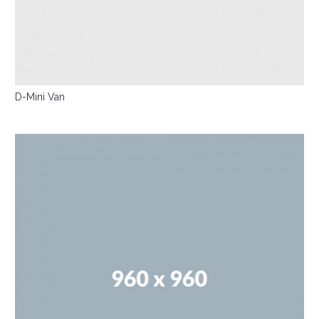
D-Mini Van