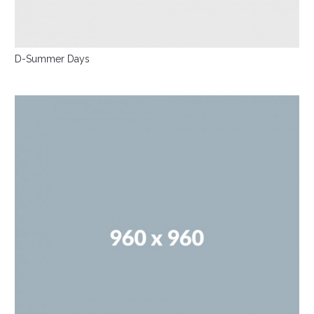
D-Summer Days