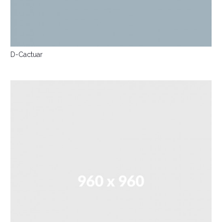
D-Cactuar