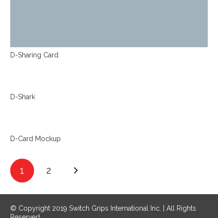
D-Sharing Card
D-Shark
D-Card Mockup
1
2
© Copyright 2019 Switch Grips International Inc. | All Rights
Reserved