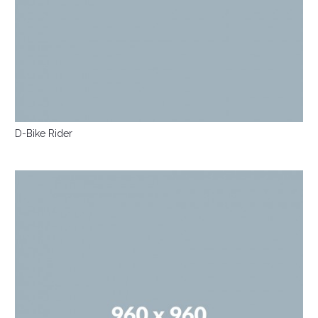
D-Bike Rider